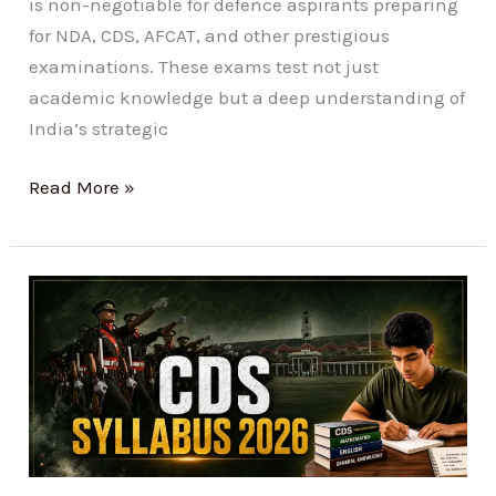
is non-negotiable for defence aspirants preparing
for NDA, CDS, AFCAT, and other prestigious
examinations. These exams test not just
academic knowledge but a deep understanding of
India’s strategic
Read More »
Best
CDS
Syllabus
2026
Preparation
Guide:
Score