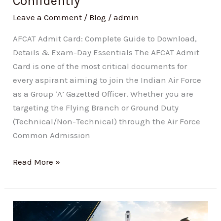
Confidently
Confidently
Leave a Comment
/
Blog
/
admin
AFCAT Admit Card: Complete Guide to Download,
Details & Exam-Day Essentials The AFCAT Admit
Card is one of the most critical documents for
every aspirant aiming to join the Indian Air Force
as a Group ‘A’ Gazetted Officer. Whether you are
targeting the Flying Branch or Ground Duty
(Technical/Non-Technical) through the Air Force
Common Admission
Read More »
NDA