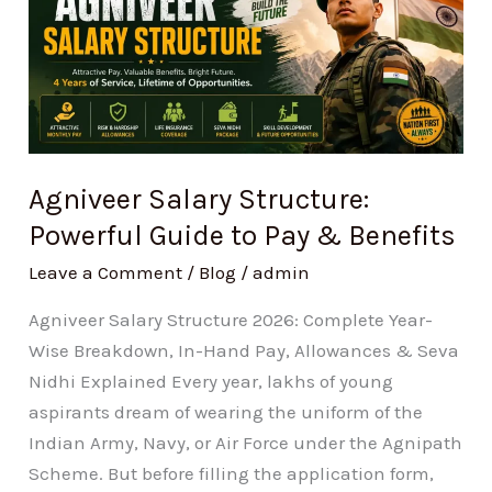
Structure:
Powerful
Guide
to
Pay
&
Agniveer Salary Structure:
Benefits
Powerful Guide to Pay & Benefits
Leave a Comment
/
Blog
/
admin
Agniveer Salary Structure 2026: Complete Year-
Wise Breakdown, In-Hand Pay, Allowances & Seva
Nidhi Explained Every year, lakhs of young
aspirants dream of wearing the uniform of the
Indian Army, Navy, or Air Force under the Agnipath
Scheme. But before filling the application form,