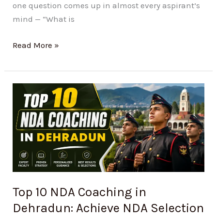
one question comes up in almost every aspirant’s
mind — “What is
Read More »
Top
10
NDA
Coaching
in
Dehradun:
Achieve
NDA
Top 10 NDA Coaching in
Selection
Dehradun: Achieve NDA Selection
with