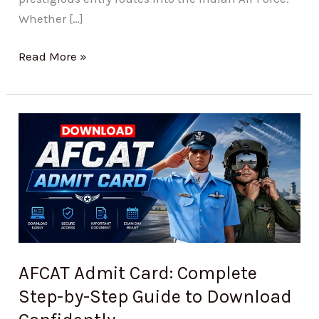
Whether […]
Read More »
AFCAT
Admit
Card:
Complete
Step-
by-
Step
Guide
AFCAT Admit Card: Complete
to
Step-by-Step Guide to Download
Download