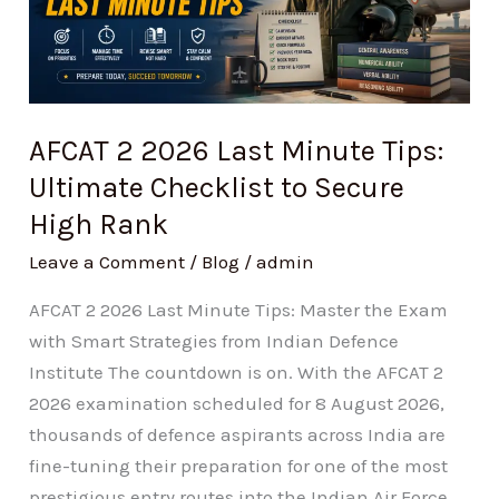
Last
Minute
Tips:
Ultimate
Checklist
AFCAT 2 2026 Last Minute Tips:
to
Ultimate Checklist to Secure
Secure
High Rank
High
Rank
Leave a Comment
/
Blog
/
admin
AFCAT 2 2026 Last Minute Tips: Master the Exam
with Smart Strategies from Indian Defence
Institute The countdown is on. With the AFCAT 2
2026 examination scheduled for 8 August 2026,
thousands of defence aspirants across India are
fine-tuning their preparation for one of the most
prestigious entry routes into the Indian Air Force.