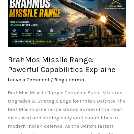
Missile
Range:
Powerful
Capabilities
Explaine
BrahMos Missile Range:
Powerful Capabilities Explaine
Leave a Comment
/
Blog
/
admin
BrahMos Missile Range: Complete Facts, Variants,
Upgrades & Strategic Edge for India’s Defence The
BrahMos missile range stands as one of the most
discussed and strategically vital capabilities in
modern Indian defence. As the world’s fastest