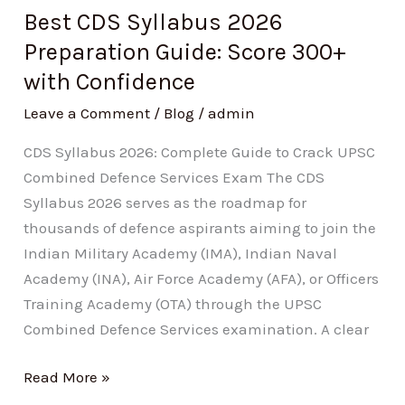
300+
Best CDS Syllabus 2026
with
Preparation Guide: Score 300+
Confidence
with Confidence
Leave a Comment
/
Blog
/
admin
CDS Syllabus 2026: Complete Guide to Crack UPSC
Combined Defence Services Exam The CDS
Syllabus 2026 serves as the roadmap for
thousands of defence aspirants aiming to join the
Indian Military Academy (IMA), Indian Naval
Academy (INA), Air Force Academy (AFA), or Officers
Training Academy (OTA) through the UPSC
Combined Defence Services examination. A clear
Read More »