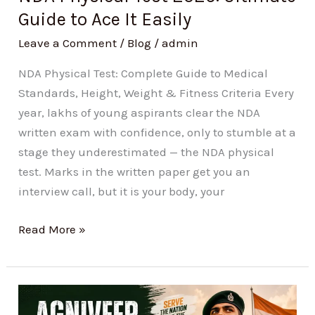
It
Guide to Ace It Easily
Easily
Leave a Comment
/
Blog
/
admin
NDA Physical Test: Complete Guide to Medical
Standards, Height, Weight & Fitness Criteria Every
year, lakhs of young aspirants clear the NDA
written exam with confidence, only to stumble at a
stage they underestimated — the NDA physical
test. Marks in the written paper get you an
interview call, but it is your body, your
Read More »
Agniveer
Salary