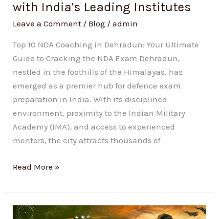
with India’s Leading Institutes
India’s
Leading
Leave a Comment
/
Blog
/
admin
Institutes
Top 10 NDA Coaching in Dehradun: Your Ultimate
Guide to Cracking the NDA Exam Dehradun,
nestled in the foothills of the Himalayas, has
emerged as a premier hub for defence exam
preparation in India. With its disciplined
environment, proximity to the Indian Military
Academy (IMA), and access to experienced
mentors, the city attracts thousands of
Read More »
Current