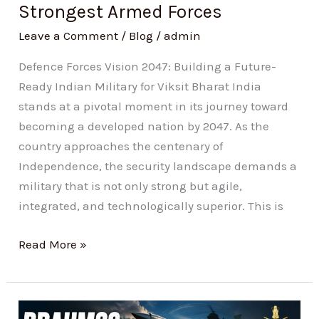
Strongest Armed Forces
Forces
Leave a Comment
/
Blog
/
admin
Defence Forces Vision 2047: Building a Future-
Ready Indian Military for Viksit Bharat India
stands at a pivotal moment in its journey toward
becoming a developed nation by 2047. As the
country approaches the centenary of
Independence, the security landscape demands a
military that is not only strong but agile,
integrated, and technologically superior. This is
Read More »
BrahMos