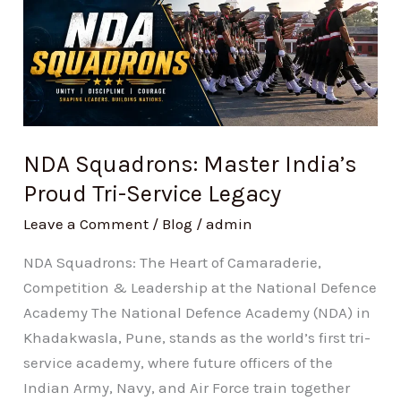
Squadrons:
Master
India’s
Proud
Tri-
Service
Legacy
NDA Squadrons: Master India’s
Proud Tri-Service Legacy
Leave a Comment
/
Blog
/
admin
NDA Squadrons: The Heart of Camaraderie,
Competition & Leadership at the National Defence
Academy The National Defence Academy (NDA) in
Khadakwasla, Pune, stands as the world’s first tri-
service academy, where future officers of the
Indian Army, Navy, and Air Force train together