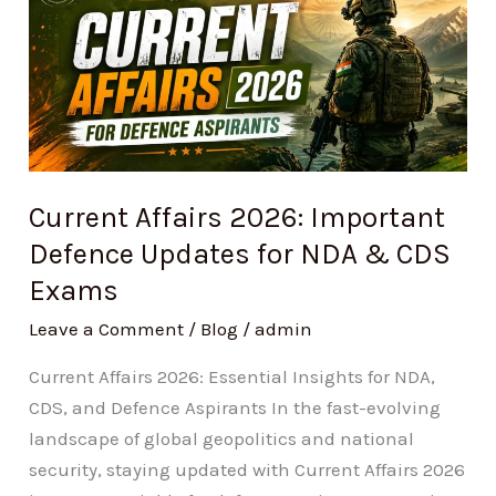
Affairs
2026:
Important
Defence
Updates
for
NDA
Current Affairs 2026: Important
&
Defence Updates for NDA & CDS
CDS
Exams
Exams
Leave a Comment
/
Blog
/
admin
Current Affairs 2026: Essential Insights for NDA,
CDS, and Defence Aspirants In the fast-evolving
landscape of global geopolitics and national
security, staying updated with Current Affairs 2026