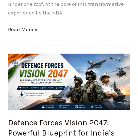
under one roof. At the core of this transformative
experience lie the NDA
Read More »
Defence
Forces
Vision
2047:
Powerful
Blueprint
for
India’s
Defence Forces Vision 2047:
Strongest
Powerful Blueprint for India’s
Armed