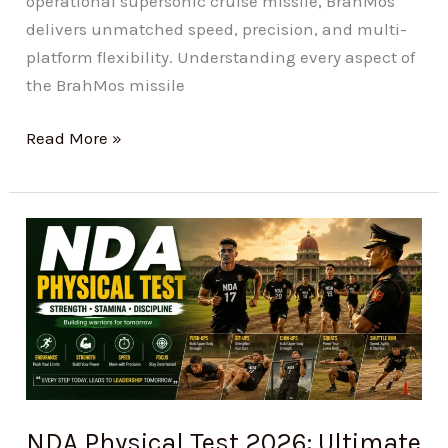
operational supersonic cruise missile, BrahMos
delivers unmatched speed, precision, and multi-
platform flexibility. Understanding every aspect of
the BrahMos missile
Read More »
NDA
Physical
Test
2026:
Ultimate
Guide
to
Ace
NDA Physical Test 2026: Ultimate