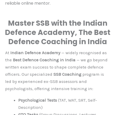
and guidance. That is
why Indian Defence
Institute works round
the clock as your
reliable online mentor.
Master SSB with the Indian
Defence Academy, The Best
Defence Coaching in India
At
Indian Defence Academy
— widely recognised
as the
Best Defence Coaching in India
— we go
beyond written exam success to shape complete
defence officers. Our specialized
SSB Coaching
program is led by experienced ex-SSB assessors