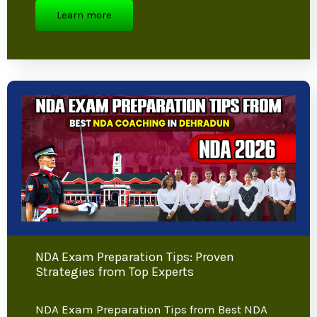
Ultimate Guide
Indian Army Height Requirement:
Complete Guide for Aspiring Candidates
Joining the Indian Army is a dream for
many young Indians,…
Learn more