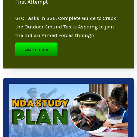
GTO Tasks in SSB: Ultimate Tips to Clear
in First Attempt
GTO Tasks in SSB: Complete Guide to Crack
the Outdoor Ground Tasks Aspiring to join
the Indian Armed Forces through…
Learn more