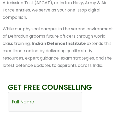
Common Admission Test (AFCAT), or Indian Navy,
Army & Air Force entries, we serve as your one-stop
digital companion.
While our physical campus in the serene
environment of Dehradun grooms future officers
through world-class training,
Indian Defence
Institute
extends this excellence online by
delivering quality study resources, expert guidance,
exam strategies, and the latest defence updates to
aspirants across India.
GET FREE COUNSELLING