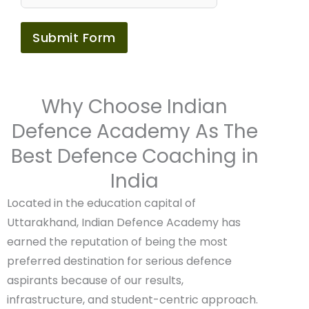
Submit Form
Why Choose Indian
Defence Academy As The
Best Defence Coaching in
India
Located in the education capital of
Uttarakhand, Indian Defence Academy has
earned the reputation of being the most
preferred destination for serious defence
aspirants because of our results,