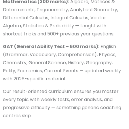
Complete NDA Syllabus
Select course
Coverage & 2026 Exam
Pattern Mastery
Enter Number
Mathematics (300 marks):
Algebra, Matrices &
Determinants, Trigonometry, Analytical Geometry,
Email
Differential Calculus, Integral Calculus, Vector
Algebra, Statistics & Probability — taught with
shortcut tricks and 500+ previous year questions.
Your Location
GAT (General Ability Test – 600 marks):
English
(Grammar, Vocabulary, Comprehension), Physics,
Chemistry, General Science, History, Geography,
Your Message
Polity, Economics, Current Events — updated weekly
with 2026-specific material.