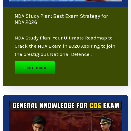
NDA Study Plan: Best Exam Strategy for
NDA 2026
NDA Study Plan: Your Ultimate Roadmap
to Crack the NDA Exam in 2026 Aspiring to
join the prestigious National Defence…
Learn more