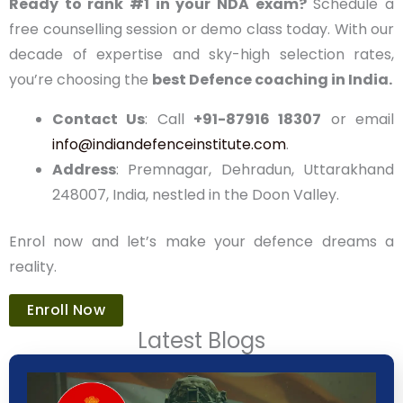
spots in our batches fill fast. At
Indian Defence
Academy
, we’re more than a coaching centre—
we’re your partner in building a legacy of service
and pride.
Ready to rank #1 in your NDA exam?
Schedule a
free counselling session or demo class today. With
our decade of expertise and sky-high selection
rates, you’re choosing the
best Defence coaching
in India.
Contact Us
: Call
+91-87916 18307
or email
info@indiandefenceinstitute.com
.
Address
: Premnagar, Dehradun, Uttarakhand
248007, India, nestled in the Doon Valley.
Enrol now and let’s make your defence dreams a