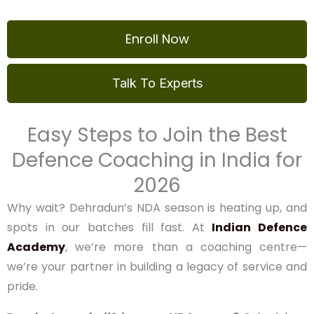
Download NDA Syllabus
Enroll Now
Talk To Experts
Easy Steps to Join the Best
Defence Coaching in India
for 2026
Why wait? Dehradun’s NDA season is heating up, and