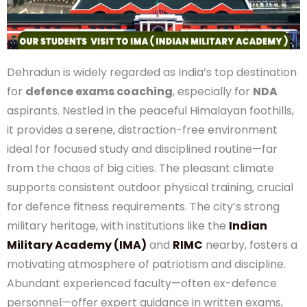
place for Defence Coaching
Dehradun is widely regarded as India’s top
destination for
defence exams coaching
,
especially for
NDA
aspirants. Nestled in the peaceful
Himalayan foothills, it provides a serene, distraction-
free environment ideal for focused study and
disciplined routine—far from the chaos of big cities.
The pleasant climate supports consistent outdoor
physical training, crucial for defence fitness
requirements. The city’s strong military heritage,