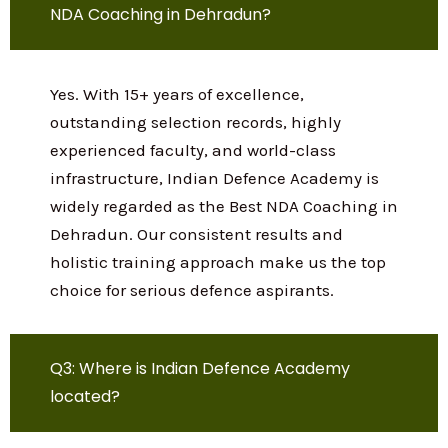
materials, exam strategies, and expert
guidance for NDA, CDS, AFCAT, SSB, and all
other defence examinations.
Q2: Is Indian Defence Academy the Best
NDA Coaching in Dehradun?
Yes. With 15+ years of excellence,
outstanding selection records, highly
experienced faculty, and world-class
infrastructure, Indian Defence Academy is
widely regarded as the Best NDA Coaching
in Dehradun. Our consistent results and
holistic training approach make us the
top choice for serious defence aspirants.