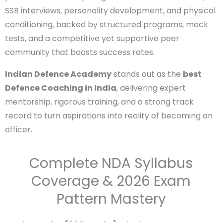
with institutions like the
Indian Military Academy
(IMA)
and
RIMC
nearby, fosters a motivating
atmosphere of patriotism and discipline. Abundant
experienced faculty—often ex-defence personnel—
offer expert guidance in written exams, SSB
interviews, personality development, and physical
conditioning, backed by structured programs, mock
tests, and a competitive yet supportive peer
community that boosts success rates.
Indian Defence Academy
stands out as the
best
Defence Coaching in India
, delivering expert
mentorship, rigorous training, and a strong track
record to turn aspirations into reality of becoming
Enter Name
an officer.