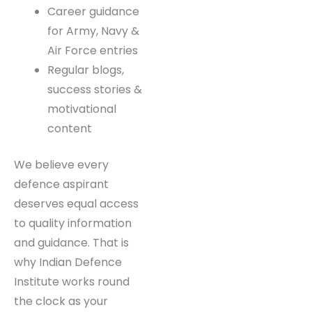
Current affairs
specially curated
for defence
exams
Career guidance
for Army, Navy &
Air Force entries
Regular blogs,
success stories &
motivational
content
We believe every
defence aspirant
deserves equal access
to quality information