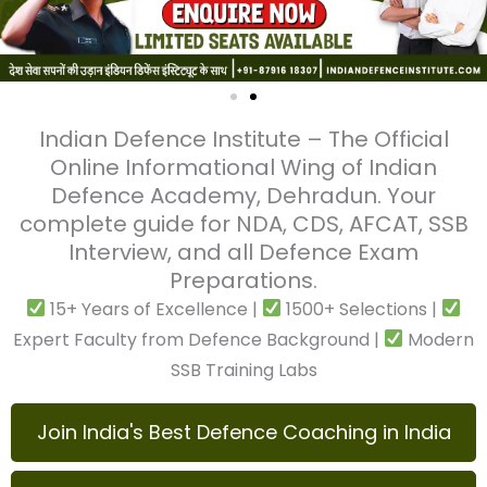
Indian Defence Institute – The Official
Online Informational Wing of Indian
Defence Academy, Dehradun. Your
complete guide for NDA, CDS, AFCAT, SSB
Interview, and all Defence Exam
Preparations.
15+ Years of Excellence |
1500+ Selections |
Expert Faculty from Defence Background |
Modern SSB Training Labs
Join India's Best Defence Coaching in India