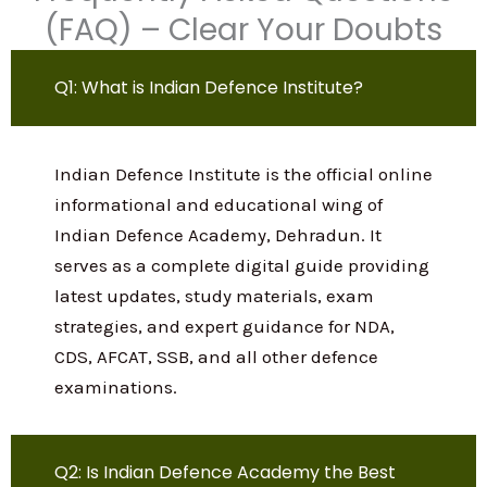
Learn more
Frequently Asked Questions
(FAQ) – Clear Your Doubts
Q1: What is Indian Defence Institute?
Indian Defence Institute is the official
online informational and educational
wing of Indian Defence Academy,
Dehradun. It serves as a complete digital
guide providing latest updates, study