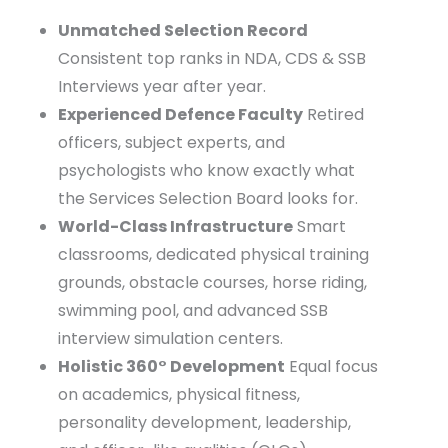
infrastructure, and student-centric approach.
Unmatched Selection Record
Consistent top ranks in NDA, CDS & SSB
Interviews year after year.
Experienced Defence Faculty
Retired
officers, subject experts, and
psychologists who know exactly what
the Services Selection Board looks for.
World-Class Infrastructure
Smart
classrooms, dedicated physical training
grounds, obstacle courses, horse riding,
swimming pool, and advanced SSB
interview simulation centers.
Holistic 360° Development
Equal focus
on academics, physical fitness,