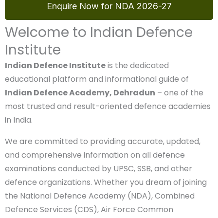
Enquire Now for NDA 2026-27
Welcome to Indian Defence
Institute
Indian Defence Institute
is the dedicated
educational platform and informational guide of
Indian Defence Academy, Dehradun
– one of the
most trusted and result-oriented defence
academies in India.
We are committed to providing accurate, updated,
and comprehensive information on all defence
examinations conducted by UPSC, SSB, and other
defence organizations. Whether you dream of
joining the National Defence Academy (NDA),
Combined Defence Services (CDS), Air Force