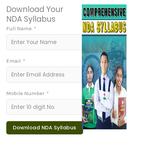
Our result-oriented curriculum ensures you master
Submit Form
every topic with weekly tests, error analysis, and
progressive difficulty — something generic coaching
centres skip.
Download Your
NDA Syllabus
Full Name
Email
Mobile Number