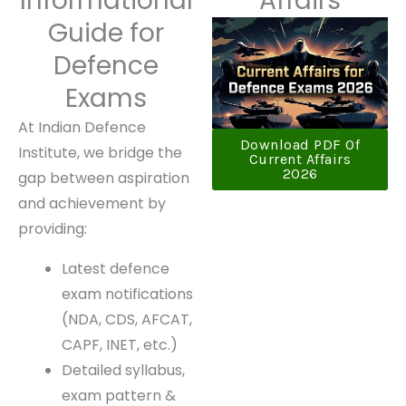
Informational
Affairs
Guide for
Defence
Exams
At Indian Defence
Download PDF Of
Institute, we bridge the
Current Affairs
2026
gap between
aspiration and
achievement by
providing:
Latest defence
exam
notifications
(NDA, CDS,