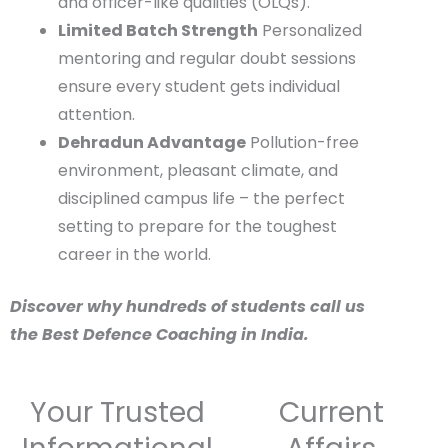
personality development, leadership,
and officer-like qualities (OLQs).
Limited Batch Strength
Personalized
mentoring and regular doubt sessions
ensure every student gets individual
attention.
Dehradun Advantage
Pollution-free
environment, pleasant climate, and
disciplined campus life – the perfect
setting to prepare for the toughest
career in the world.
Discover why hundreds of students call us
the Best Defence Coaching in India.
Your Trusted
Current