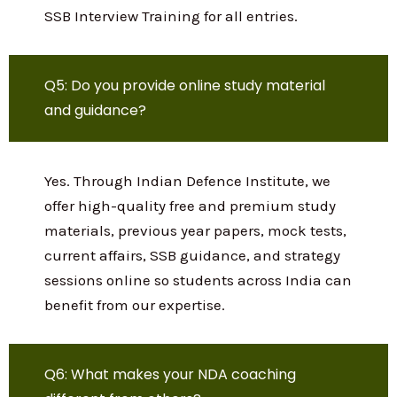
We provide complete preparation and
guidance for: National Defence Academy
(NDA) Combined Defence Services (CDS)
Air Force Common Admission Test (AFCAT)
CAPF, INET, TES, TGC, SSC Tech, NCC
Special Entry SSB Interview Training for all
entries.
Q5: Do you provide online study material
and guidance?
Yes. Through Indian Defence Institute, we
offer high-quality free and premium study