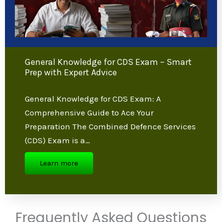
General Knowledge for CDS Exam –
Smart Prep with Expert Advice
General Knowledge for CDS Exam: A
Comprehensive Guide to Ace Your
Preparation The Combined Defence
Services (CDS) Exam is a…