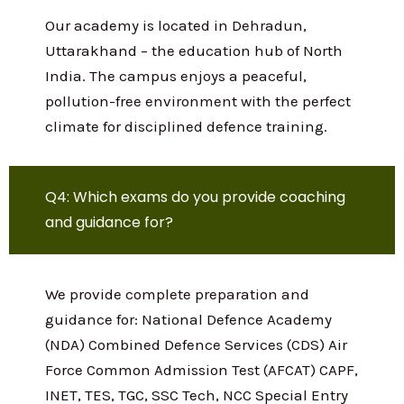
Q3: Where is Indian Defence Academy
located?
Our academy is located in Dehradun,
Uttarakhand – the education hub of North
India. The campus enjoys a peaceful,
pollution-free environment with the
perfect climate for disciplined defence
training.
Q4: Which exams do you provide coaching
and guidance for?