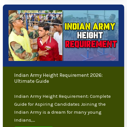
to Eligibility, Selection Process, and
Preparation in 2026 Are you inspired by
the…
Learn more
Indian Army Height Requirement 2026: