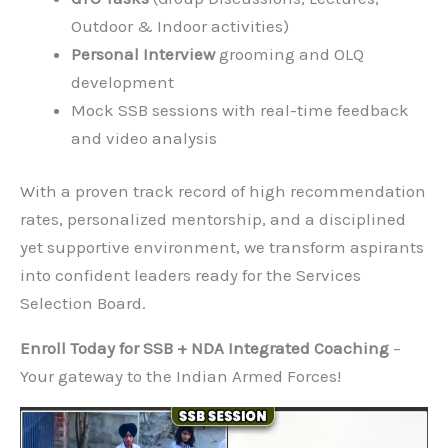
and psychologists, offering intensive training in:
Psychological Tests
(TAT, WAT, SRT, Self-
Description)
GTO Tasks
(Group Discussions, Lectures,
Outdoor & Indoor activities)
Personal Interview
grooming and OLQ
development
Mock SSB sessions with real-time feedback
and video analysis
With a proven track record of high
recommendation rates, personalized mentorship,
and a disciplined yet supportive environment, we
transform aspirants into confident leaders ready
for the Services Selection Board.