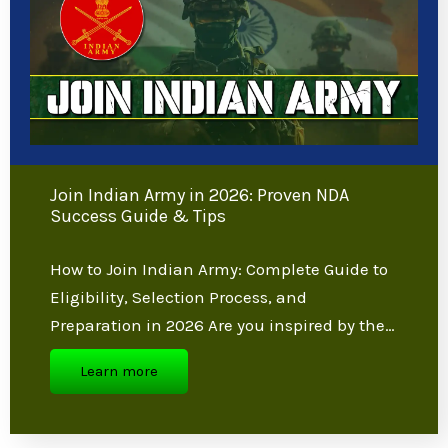
reality.
Enroll Now
Latest Blogs
Join Indian Army in 2026: Proven NDA
Success Guide & Tips
How to Join Indian Army: Complete Guide