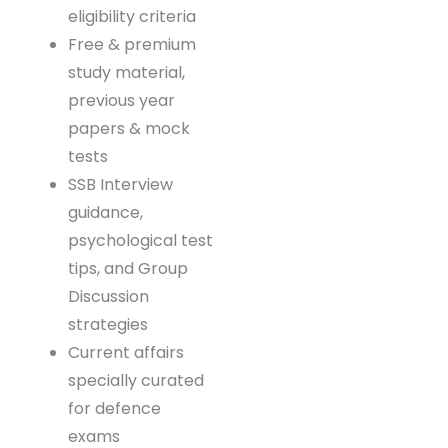
AFCAT, CAPF,
INET, etc.)
Detailed syllabus,
exam pattern &
eligibility criteria
Free & premium
study material,
previous year
papers & mock
tests
SSB Interview
guidance,
psychological
test tips, and
Group Discussion
strategies