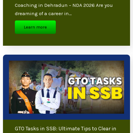
NDA Exam Preparation Tips: Proven
Strategies from Top Experts
NDA Exam Preparation Tips from Best NDA
Coaching in Dehradun – NDA 2026 Are you
dreaming of a career in…
Learn more