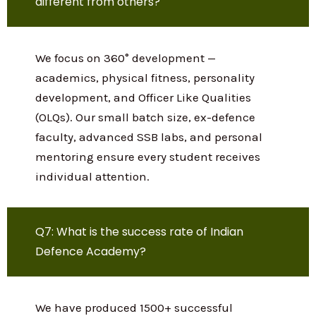
materials, previous year papers, mock
tests, current affairs, SSB guidance, and
strategy sessions online so students
across India can benefit from our
expertise.
Q6: What makes your NDA coaching
different from others?
We focus on 360° development —
academics, physical fitness, personality
development, and Officer Like Qualities
(OLQs). Our small batch size, ex-defence
faculty, advanced SSB labs, and personal