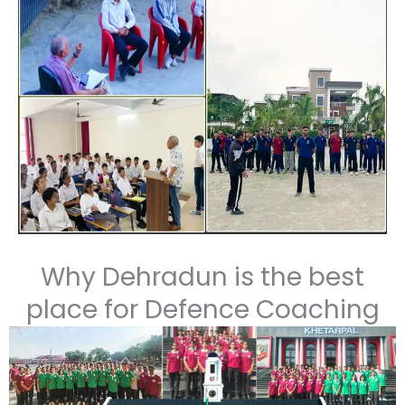
Enroll Today for SSB + NDA Integrated Coaching
–
Your gateway to the Indian Armed Forces!
Why Dehradun is the best