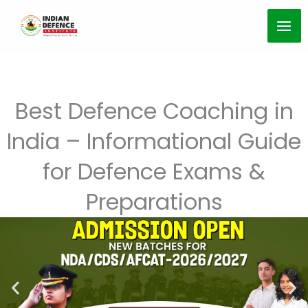
Skip
to
content
Best Defence Coaching in
India – Informational Guide
for Defence Exams &
Preparations