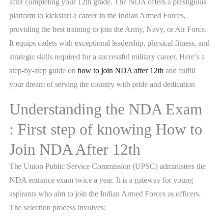
after completing your 12th grade. The NDA offers a prestigious
platform to kickstart a career in the Indian Armed Forces,
providing the best training to join the Army, Navy, or Air Force.
It equips cadets with exceptional leadership, physical fitness, and
strategic skills required for a successful military career. Here’s a
step-by-step guide on
how to join NDA after 12th
and fulfill
your dream of serving the country with pride and dedication
Understanding the NDA Exam
: First step of knowing How to
Join NDA After 12th
The Union Public Service Commission (UPSC) administers the
NDA entrance exam twice a year. It is a gateway for young
aspirants who aim to join the Indian Armed Forces as officers.
The selection process involves: