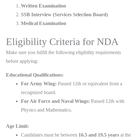
Written Examination
SSB Interview (Services Selection Board)
Medical Examination
Eligibility Criteria for NDA
Make sure you fulfill the following eligibility requirements
before applying:
Educational Qualifications:
For Army Wing:
Passed 12th or equivalent from a
recognized board.
For Air Force and Naval Wings:
Passed 12th with
Physics and Mathematics.
Age Limit:
Candidates must be between
16.5 and 19.5 years
at the