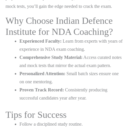
mock tests, you’ll gain the edge needed to crack the exam.
Why Choose Indian Defence
Institute for NDA Coaching?
Experienced Faculty:
Learn from experts with years of
experience in NDA exam coaching.
Comprehensive Study Material:
Access curated notes
and mock tests that mirror the actual exam pattern.
Personalized Attention:
Small batch sizes ensure one
on one mentoring.
Proven Track Record:
Consistently producing
successful candidates year after year.
Tips for Success
Follow a disciplined study routine.