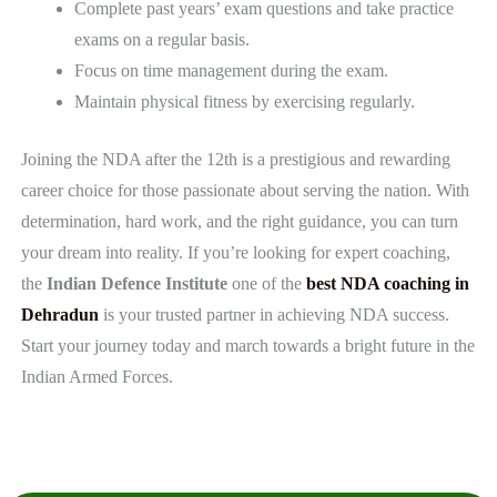
Complete past years’ exam questions and take practice
exams on a regular basis.
Focus on time management during the exam.
Maintain physical fitness by exercising regularly.
Joining the NDA after the 12th is a prestigious and rewarding
career choice for those passionate about serving the nation. With
determination, hard work, and the right guidance, you can turn
your dream into reality. If you’re looking for expert coaching,
the
Indian Defence Institute
one of the
best NDA coaching in
Dehradun
is your trusted partner in achieving NDA success.
Start your journey today and march towards a bright future in the
Indian Armed Forces.