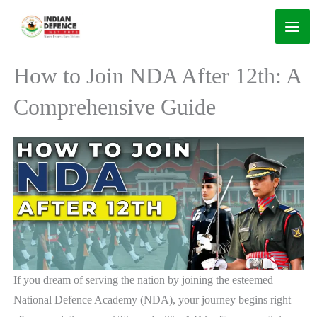
Skip
to
content
How to Join NDA After 12th: A
Comprehensive Guide
If you dream of serving the nation by joining the esteemed
National Defence Academy (NDA), your journey begins right