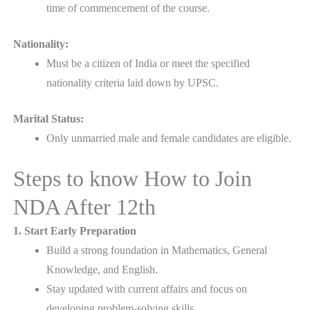
time of commencement of the course.
Nationality:
Must be a citizen of India or meet the specified
nationality criteria laid down by UPSC.
Marital Status:
Only unmarried male and female candidates are eligible.
Steps to know How to Join
NDA After 12th
1. Start Early Preparation
Build a strong foundation in Mathematics, General
Knowledge, and English.
Stay updated with current affairs and focus on
developing problem-solving skills.