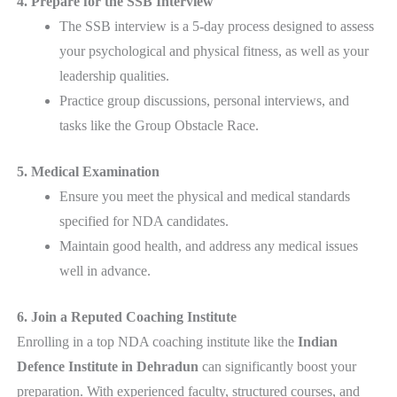
4. Prepare for the SSB Interview
The SSB interview is a 5-day process designed to assess
your psychological and physical fitness, as well as your
leadership qualities.
Practice group discussions, personal interviews, and
tasks like the Group Obstacle Race.
5. Medical Examination
Ensure you meet the physical and medical standards
specified for NDA candidates.
Maintain good health, and address any medical issues
well in advance.
6. Join a Reputed Coaching Institute
Enrolling in a top NDA coaching institute like the
Indian
Defence Institute in Dehradun
can significantly boost your
preparation. With experienced faculty, structured courses, and