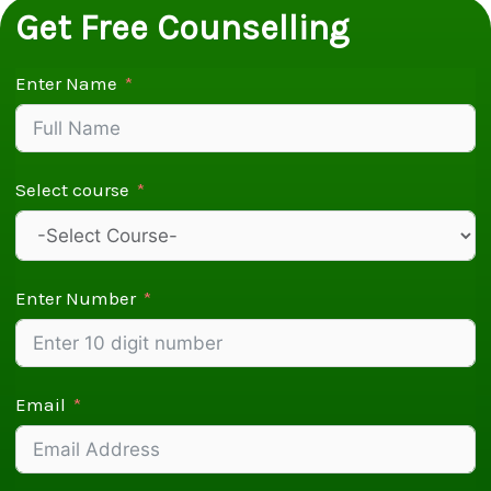
Get Free Counselling
Enter Name
Select course
Enter Number
Email