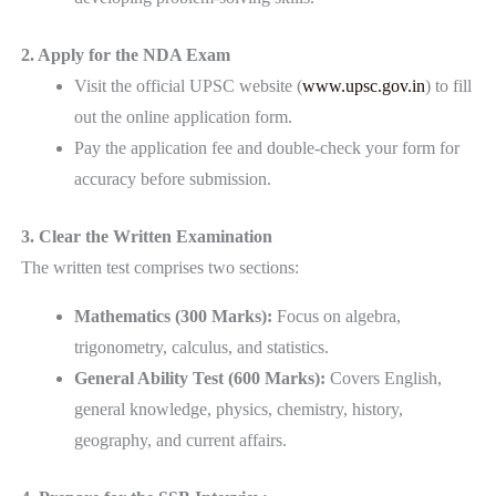
2. Apply for the NDA Exam
Visit the official UPSC website (
www.upsc.gov.in
) to fill
out the online application form.
Pay the application fee and double-check your form for
accuracy before submission.
3. Clear the Written Examination
The written test comprises two sections:
Mathematics (300 Marks):
Focus on algebra,
trigonometry, calculus, and statistics.
General Ability Test (600 Marks):
Covers English,
general knowledge, physics, chemistry, history,
geography, and current affairs.