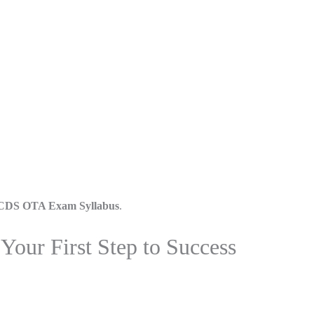
CDS OTA Exam Syllabus
.
our First Step to Success