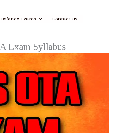
 Defence Exams
Contact Us
TA Exam Syllabus