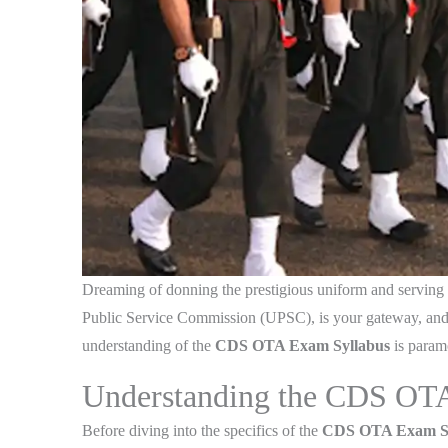
Dreaming of donning the prestigious uniform and serving t
Public Service Commission (UPSC), is your gateway, and 
understanding of the
CDS OTA Exam Syllabus
is paramo
Understanding the CDS OT
Before diving into the specifics of the
CDS OTA Exam Sy