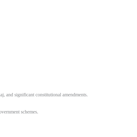
Raj, and significant constitutional amendments.
 government schemes.