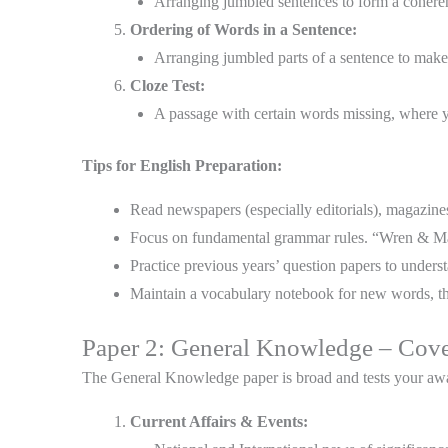
Arranging jumbled sentences to form a cohere
Ordering of Words in a Sentence:
Arranging jumbled parts of a sentence to make
Cloze Test:
A passage with certain words missing, where yo
Tips for English Preparation:
Read newspapers (especially editorials), magazin
Focus on fundamental grammar rules. “Wren & Mart
Practice previous years’ question papers to underst
Maintain a vocabulary notebook for new words, t
Paper 2: General Knowledge – Cov
The General Knowledge paper is broad and tests your awa
Current Affairs & Events: