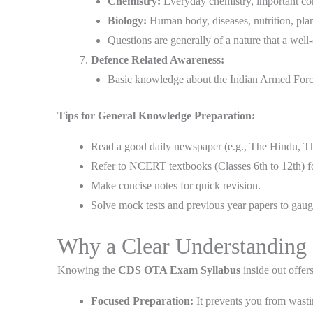
Chemistry:
Everyday chemistry, important comp
Biology:
Human body, diseases, nutrition, pla
Questions are generally of a nature that a well
Defence Related Awareness:
Basic knowledge about the Indian Armed Force
Tips for General Knowledge Preparation:
Read a good daily newspaper (e.g., The Hindu, Th
Refer to NCERT textbooks (Classes 6th to 12th) f
Make concise notes for quick revision.
Solve mock tests and previous year papers to gaug
Why a Clear Understanding 
Knowing the
CDS OTA Exam Syllabus
inside out offer
Focused Preparation:
It prevents you from wastin