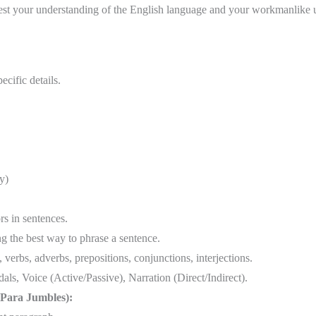
st your understanding of the English language and your workmanlike us
ecific details.
y)
rs in sentences.
 the best way to phrase a sentence.
verbs, adverbs, prepositions, conjunctions, interjections.
ls, Voice (Active/Passive), Narration (Direct/Indirect).
(Para Jumbles):