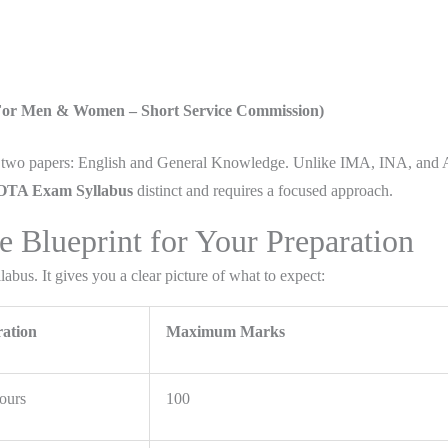
(For Men & Women – Short Service Commission)
nly two papers: English and General Knowledge. Unlike IMA, INA, and
TA Exam Syllabus
distinct and requires a focused approach.
Blueprint for Your Preparation
abus. It gives you a clear picture of what to expect:
ation
Maximum Marks
ours
100