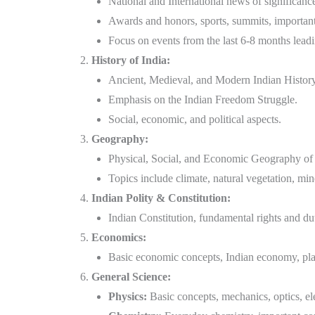
National and International news of significanc
Awards and honors, sports, summits, importan
Focus on events from the last 6-8 months lead
History of India:
Ancient, Medieval, and Modern Indian History
Emphasis on the Indian Freedom Struggle.
Social, economic, and political aspects.
Geography:
Physical, Social, and Economic Geography of 
Topics include climate, natural vegetation, mine
Indian Polity & Constitution:
Indian Constitution, fundamental rights and dut
Economics:
Basic economic concepts, Indian economy, pla
General Science:
Physics:
Basic concepts, mechanics, optics, ele