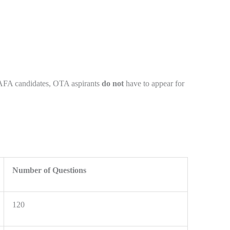
 AFA candidates, OTA aspirants
do not
have to appear for
Number of Questions
120