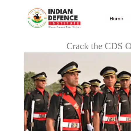
Skip
to
Home
content
Crack the CDS O