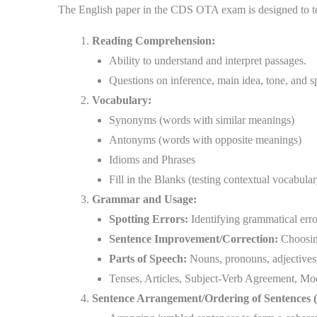
The English paper in the CDS OTA exam is designed to te
Reading Comprehension:
Ability to understand and interpret passages.
Questions on inference, main idea, tone, and sp
Vocabulary:
Synonyms (words with similar meanings)
Antonyms (words with opposite meanings)
Idioms and Phrases
Fill in the Blanks (testing contextual vocabular
Grammar and Usage:
Spotting Errors:
Identifying grammatical erro
Sentence Improvement/Correction:
Choosing
Parts of Speech:
Nouns, pronouns, adjectives, 
Tenses, Articles, Subject-Verb Agreement, Moda
Sentence Arrangement/Ordering of Sentences 