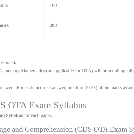
ours
100
ours
200
estions).
mentary Mathematics (not applicable for OTA) will be set bilingually 
nswers. For each incorrect answer, one-third (0.33) of the marks assign
CDS OTA Exam Syllabus
m Syllabus
for each paper.
guage and Comprehension (CDS OTA Exam Sy