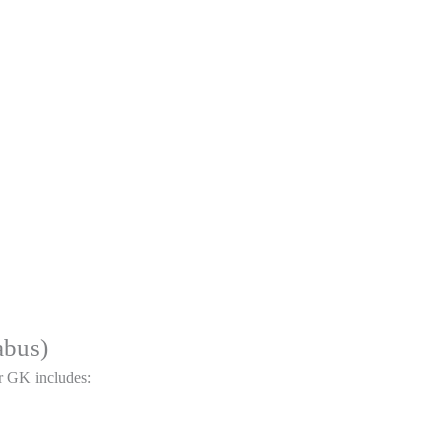
abus)
r GK includes: