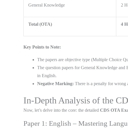
General Knowledge
2 H
Total (OTA)
4 H
Key Points to Note:
The papers are objective type (Multiple Choice Qu
The question papers for General Knowledge and Ele
in English.
Negative Marking:
There is a penalty for wrong a
In-Depth Analysis of the 
Now, let’s delve into the core: the detailed
CDS OTA Exa
Paper 1: English – Mastering Lan