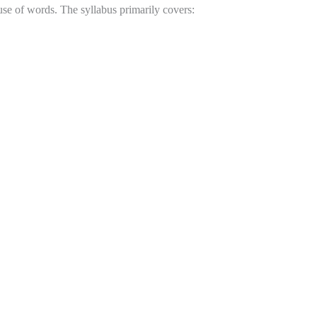
e of words. The syllabus primarily covers: