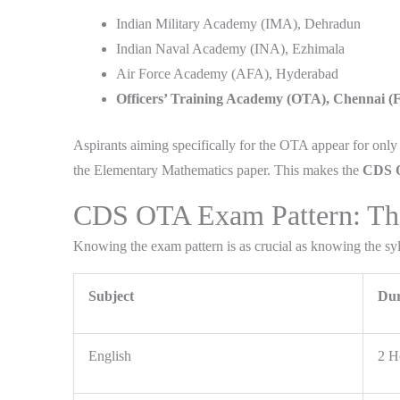
Indian Military Academy (IMA), Dehradun
Indian Naval Academy (INA), Ezhimala
Air Force Academy (AFA), Hyderabad
Officers’ Training Academy (OTA), Chennai 
Aspirants aiming specifically for the OTA appear for o
the Elementary Mathematics paper. This makes the
CDS O
CDS OTA Exam Pattern: The 
Knowing the exam pattern is as crucial as knowing the syll
Subject
Dur
English
2 H