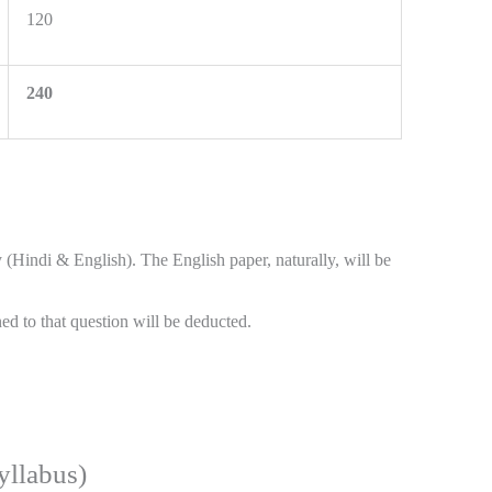
120
240
(Hindi & English). The English paper, naturally, will be
ed to that question will be deducted.
llabus)