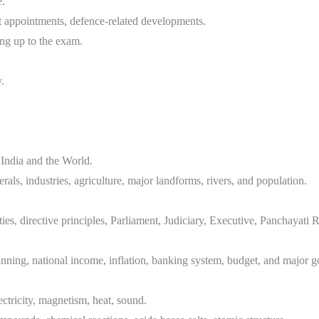
e.
t appointments, defence-related developments.
ing up to the exam.
.
India and the World.
rals, industries, agriculture, major landforms, rivers, and population.
ies, directive principles, Parliament, Judiciary, Executive, Panchayati 
nning, national income, inflation, banking system, budget, and major
ctricity, magnetism, heat, sound.