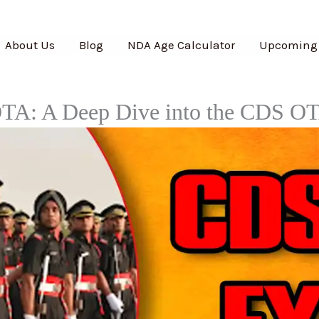
About Us
Blog
NDA Age Calculator
Upcoming
TA: A Deep Dive into the CDS O