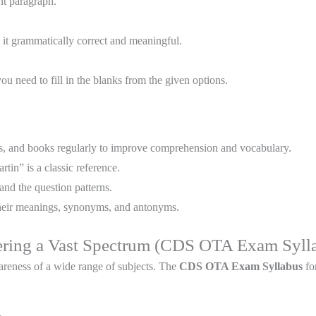
nt paragraph.
 it grammatically correct and meaningful.
u need to fill in the blanks from the given options.
es, and books regularly to improve comprehension and vocabulary.
in” is a classic reference.
and the question patterns.
heir meanings, synonyms, and antonyms.
ering a Vast Spectrum (CDS OTA Exam Syll
reness of a wide range of subjects. The
CDS OTA Exam Syllabus
fo