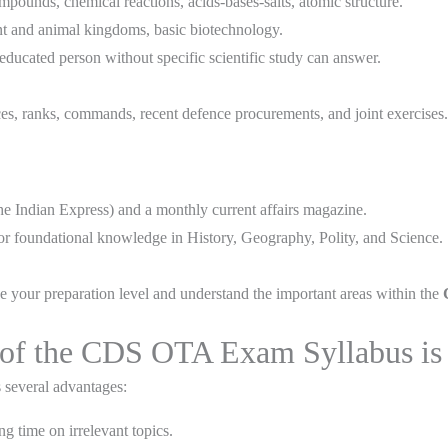
ounds, chemical reactions, acids-bases-salts, atomic structure.
nt and animal kingdoms, basic biotechnology.
-educated person without specific scientific study can answer.
s, ranks, commands, recent defence procurements, and joint exercises.
e Indian Express) and a monthly current affairs magazine.
or foundational knowledge in History, Geography, Polity, and Science.
e your preparation level and understand the important areas within the
of the CDS OTA Exam Syllabus is Y
s several advantages:
g time on irrelevant topics.