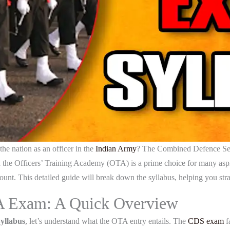
he nation as an officer in the
Indian Army
? The Combined Defence Ser
the Officers’ Training Academy (OTA) is a prime choice for many aspir
unt. This detailed guide will break down the syllabus, helping you stra
A Exam: A Quick Overview
llabus
, let’s understand what the OTA entry entails. The
CDS exam
fa