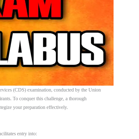
vices (CDS) examination, conducted by the Union
ants. To conquer this challenge, a thorough
tegize your preparation effectively.
cilitates entry into: