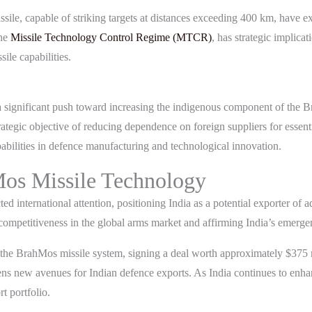
sile, capable of striking targets at distances exceeding 400 km, have 
the
Missile Technology Control Regime (MTCR)
, has strategic implica
ile capabilities.
n a significant push toward increasing the indigenous component of the B
strategic objective of reducing dependence on foreign suppliers for essen
bilities in defence manufacturing and technological innovation.
Mos Missile Technology
ted international attention, positioning India as a potential exporter of
s competitiveness in the global arms market and affirming India’s emerg
f the BrahMos missile system, signing a deal worth approximately $375
opens new avenues for Indian defence exports. As India continues to enh
t portfolio.