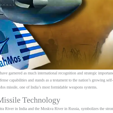
 have garnered as much international recognition and strategic importa
fense capabilities and stands as a testament to the nation’s growing self-
hMos missile, one of India’s most formidable weapons systems.
issile Technology
 River in India and the Moskva River in Russia, symbolizes the stron