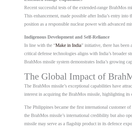
Recent successful tests of the extended-range BrahMos mis
This enhancement, made possible after India’s entry into 
position as a responsible nuclear power with advanced miss
Indigenous Development and Self-Reliance
In line with the “
Make in India
” initiative, there has bee
critical defense technologies aligns with India’s broader 
BrahMos missile system demonstrates India’s growing capa
The Global Impact of Brah
The BrahMos missile’s exceptional capabilities have attrac
interest in acquiring the BrahMos missile, highlighting it
The Philippines became the first international customer o
the BrahMos missile’s international credibility but also 
missile may serve as a flagship product in its defence expor