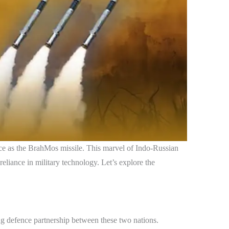
nce as the BrahMos missile. This marvel of Indo-Russian
reliance in military technology. Let’s explore the
g defence partnership between these two nations.