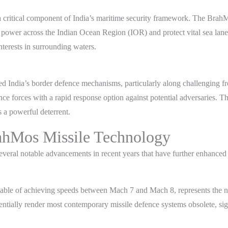
s a critical component of India’s maritime security framework. The Brah
t power across the Indian Ocean Region (IOR) and protect vital sea lane
interests in surrounding waters.
India’s border defence mechanisms, particularly along challenging front
ce forces with a rapid response option against potential adversaries. T
s a powerful deterrent.
ahMos Missile Technology
ral notable advancements in recent years that have further enhanced its
ble of achieving speeds between Mach 7 and Mach 8, represents the next
tially render most contemporary missile defence systems obsolete, signif