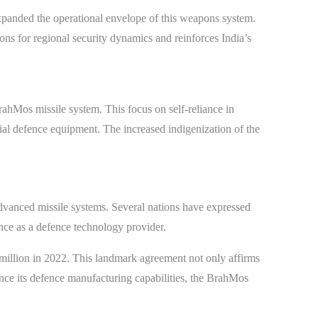
expanded the operational envelope of this weapons system.
tions for regional security dynamics and reinforces India’s
rahMos missile system. This focus on self-reliance in
tial defence equipment. The increased indigenization of the
 advanced missile systems. Several nations have expressed
ence as a defence technology provider.
 million in 2022. This landmark agreement not only affirms
ance its defence manufacturing capabilities, the BrahMos