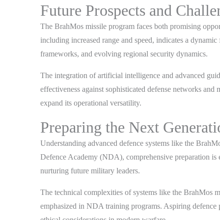
Future Prospects and Chall
The BrahMos missile program faces both promising opportu
including increased range and speed, indicates a dynamic 
frameworks, and evolving regional security dynamics.
The integration of artificial intelligence and advanced gu
effectiveness against sophisticated defense networks and 
expand its operational versatility.
Preparing the Next Generati
Understanding advanced defence systems like the BrahMos m
Defence Academy (NDA), comprehensive preparation is essen
nurturing future military leaders.
The technical complexities of systems like the BrahMos m
emphasized in NDA training programs. Aspiring defence pro
ethical considerations in modern warfare.