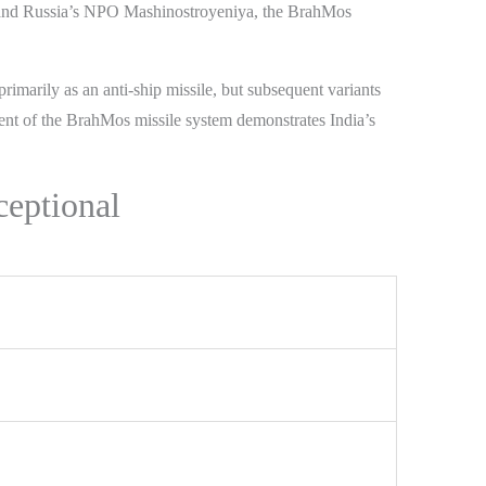
nd Russia’s NPO Mashinostroyeniya, the BrahMos
imarily as an anti-ship missile, but subsequent variants
ment of the BrahMos missile system demonstrates India’s
ceptional