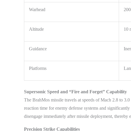
Warhead
200
Altitude
10 
Guidance
Iner
Platforms
Land
Supersonic Speed and “Fire and Forget” Capability
The BrahMos missile travels at speeds of Mach 2.8 to 3.0 
reaction time for enemy defense systems and significantly 
disengage immediately after missile deployment, thereby en
Precision Strike Capabilities