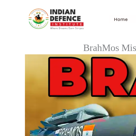
Skip
to
Home
content
BrahMos Miss