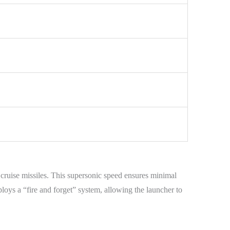
 cruise missiles. This supersonic speed ensures minimal
loys a “fire and forget” system, allowing the launcher to