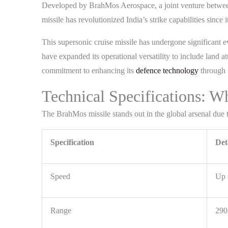
Developed by BrahMos Aerospace, a joint venture betwee
missile has revolutionized India’s strike capabilities since i
This supersonic cruise missile has undergone significant e
have expanded its operational versatility to include land
commitment to enhancing its
defence technology
through i
Technical Specifications: 
The BrahMos missile stands out in the global arsenal due to
Specification
Det
Speed
Up 
Range
290