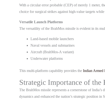
With a circular error probable (CEP) of merely 1 meter, t
choice for surgical strikes against high-value targets whi
Versatile Launch Platforms
The versatility of the BrahMos missile is evident in its m
Land-based mobile launchers
Naval vessels and submarines
Aircraft (BrahMos-A variant)
Underwater platforms
This multi-platform capability provides the
Indian Armed 
Strategic Importance of the
The BrahMos missile represents a cornerstone of India’s def
dynamics and enhanced the nation’s strategic position in 