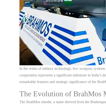
In the realm of military technology, few weapons systems
cooperation represents a significant milestone in India’s de
remarkable features and strategic significance of the Bra
The Evolution of BrahMos M
The BrahMos missile, a name derived from the Brahmaputra