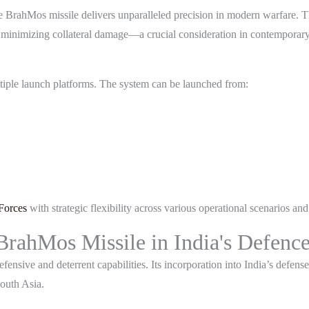
he BrahMos missile delivers unparalleled precision in modern warfare. 
le minimizing collateral damage—a crucial consideration in contemporary
ultiple launch platforms. The system can be launched from:
Forces
with strategic flexibility across various operational scenarios and 
 BrahMos Missile in India's Defenc
ensive and deterrent capabilities. Its incorporation into India’s defense
South Asia.