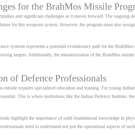
enges for the BrahMos Missile Pro
nities and significant challenges as it moves forward. The ongoing de
future for this weapons system. However, the program must also navigate
idance systems represents a potential evolutionary path for the BrahMos
moving targets. Additionally, the miniaturization of the BrahMos missil
on of Defence Professionals
issile requires specialized education and training. For young Indians 
tial. This is where institutions like the Indian Defence Institute, t
issile highlight the importance of solid foundational knowledge in phy
fessionals need to understand not just the operational aspects of such 