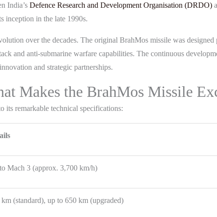
n India’s
Defence Research and Development Organisation (DRDO)
a
ts inception in the late 1990s.
volution over the decades. The original BrahMos missile was designed pr
 attack and anti-submarine warfare capabilities. The continuous develop
nnovation and strategic partnerships.
What Makes the BrahMos Missile Ex
 its remarkable technical specifications:
ails
to Mach 3 (approx. 3,700 km/h)
 km (standard), up to 650 km (upgraded)