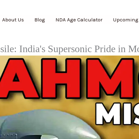
About Us
Blog
NDA Age Calculator
Upcoming
ile: India's Supersonic Pride in M