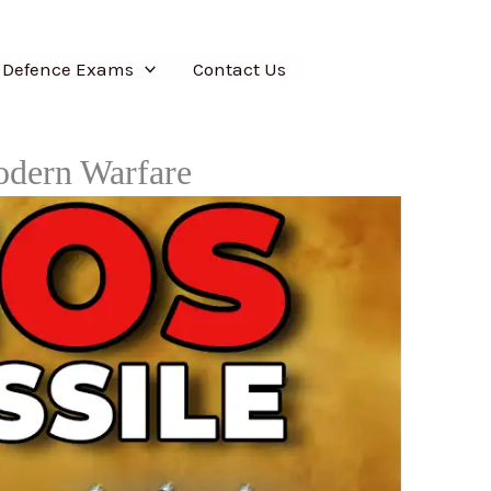
 Defence Exams
Contact Us
odern Warfare