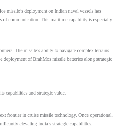
Mos missile’s deployment on Indian naval vessels has
s of communication. This maritime capability is especially
iers. The missile’s ability to navigate complex terrains
he deployment of BrahMos missile batteries along strategic
 capabilities and strategic value.
 frontier in cruise missile technology. Once operational,
icantly elevating India’s strategic capabilities.