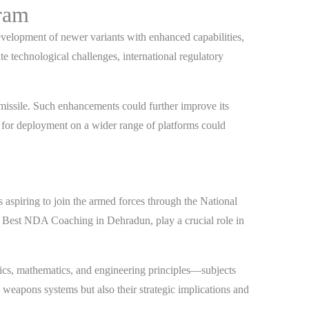
gram
velopment of newer variants with enhanced capabilities,
 technological challenges, international regulatory
 missile. Such enhancements could further improve its
e for deployment on a wider range of platforms could
aspiring to join the armed forces through the National
he Best NDA Coaching in Dehradun, play a crucial role in
sics, mathematics, and engineering principles—subjects
weapons systems but also their strategic implications and