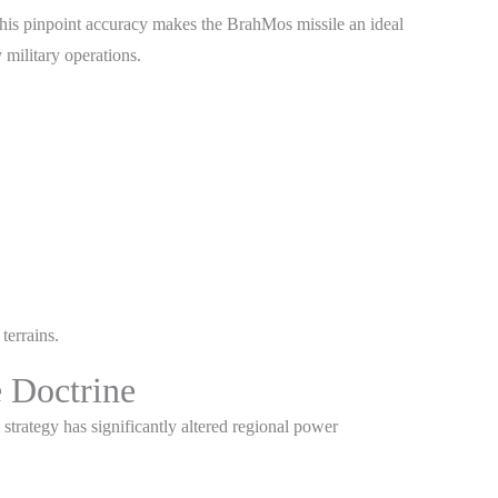
This pinpoint accuracy makes the BrahMos missile an ideal
 military operations.
terrains.
e Doctrine
 strategy has significantly altered regional power