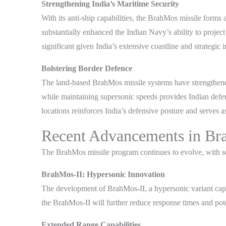
Strengthening India’s Maritime Security
With its anti-ship capabilities, the BrahMos missile form
substantially enhanced the Indian Navy’s ability to projec
significant given India’s extensive coastline and strategic 
Bolstering Border Defence
The land-based BrahMos missile systems have strengthened 
while maintaining supersonic speeds provides Indian defen
locations reinforces India’s defensive posture and serves a
Recent Advancements in Br
The BrahMos missile program continues to evolve, with seve
BrahMos-II: Hypersonic Innovation
The development of BrahMos-II, a hypersonic variant capa
the BrahMos-II will further reduce response times and poten
Extended Range Capabilities