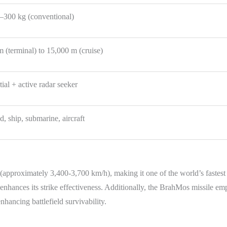
–300 kg (conventional)
m (terminal) to 15,000 m (cruise)
tial + active radar seeker
, ship, submarine, aircraft
(approximately 3,400-3,700 km/h), making it one of the world’s fastest
enhances its strike effectiveness. Additionally, the BrahMos missile emp
hancing battlefield survivability.