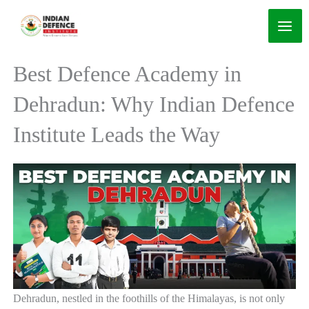
Skip
to
content
Best Defence Academy in
Dehradun: Why Indian Defence
Institute Leads the Way
Dehradun, nestled in the foothills of the Himalayas, is not only