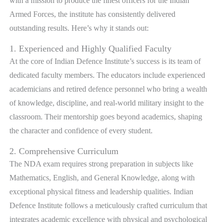
with a mission to produce the finest officers for the Indian
Armed Forces, the institute has consistently delivered
outstanding results. Here’s why it stands out:
1. Experienced and Highly Qualified Faculty
At the core of Indian Defence Institute’s success is its team of
dedicated faculty members. The educators include experienced
academicians and retired defence personnel who bring a wealth
of knowledge, discipline, and real-world military insight to the
classroom. Their mentorship goes beyond academics, shaping
the character and confidence of every student.
2. Comprehensive Curriculum
The NDA exam requires strong preparation in subjects like
Mathematics, English, and General Knowledge, along with
exceptional physical fitness and leadership qualities. Indian
Defence Institute follows a meticulously crafted curriculum that
integrates academic excellence with physical and psychological