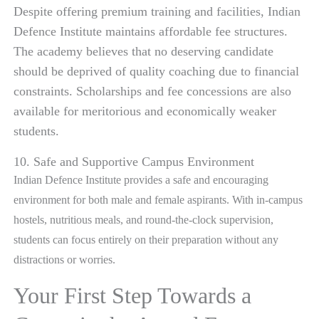
Despite offering premium training and facilities, Indian
Defence Institute maintains affordable fee structures.
The academy believes that no deserving candidate
should be deprived of quality coaching due to financial
constraints. Scholarships and fee concessions are also
available for meritorious and economically weaker
students.
10. Safe and Supportive Campus Environment
Indian Defence Institute provides a safe and encouraging
environment for both male and female aspirants. With in-campus
hostels, nutritious meals, and round-the-clock supervision,
students can focus entirely on their preparation without any
distractions or worries.
Your First Step Towards a