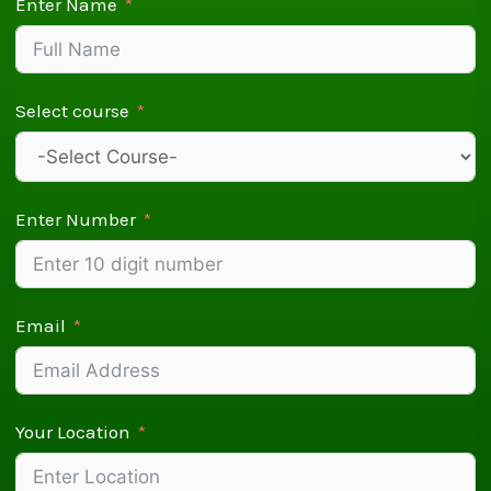
Enter Name
Select course
Enter Number
Email
Your Location