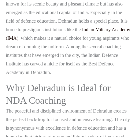
known for its scenic beauty and pleasant climate but has also
emerged as the educational capital of India. Especially in the
field of defence education, Dehradun holds a special place. It is
home to prestigious institutions like the
Indian Military Academy
(IMA)
, which makes it a natural choice for young aspirants who
dream of donning the uniform. Among the several coaching
institutes that have emerged in the city, the Indian Defence
Institute has carved a niche for itself as the Best Defence
Academy in Dehradun.
Why Dehradun is Ideal for
NDA Coaching
The peaceful and disciplined environment of Dehradun creates
the perfect backdrop for focused and intensive learning. The city
is synonymous with excellence in defence education and has a
long-standing history of grooming future leaders of the armed