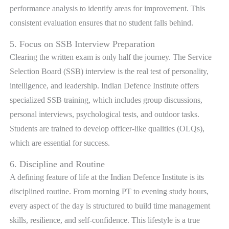
performance analysis to identify areas for improvement. This
consistent evaluation ensures that no student falls behind.
5. Focus on SSB Interview Preparation
Clearing the written exam is only half the journey. The Service
Selection Board (SSB) interview is the real test of personality,
intelligence, and leadership. Indian Defence Institute offers
specialized SSB training, which includes group discussions,
personal interviews, psychological tests, and outdoor tasks.
Students are trained to develop officer-like qualities (OLQs),
which are essential for success.
6. Discipline and Routine
A defining feature of life at the Indian Defence Institute is its
disciplined routine. From morning PT to evening study hours,
every aspect of the day is structured to build time management
skills, resilience, and self-confidence. This lifestyle is a true