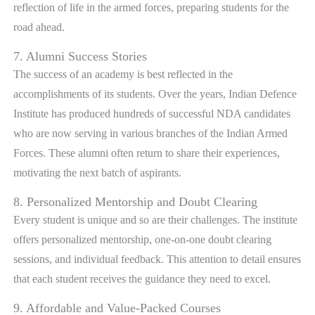
reflection of life in the armed forces, preparing students for the
road ahead.
7. Alumni Success Stories
The success of an academy is best reflected in the
accomplishments of its students. Over the years, Indian Defence
Institute has produced hundreds of successful NDA candidates
who are now serving in various branches of the Indian Armed
Forces. These alumni often return to share their experiences,
motivating the next batch of aspirants.
8. Personalized Mentorship and Doubt Clearing
Every student is unique and so are their challenges. The institute
offers personalized mentorship, one-on-one doubt clearing
sessions, and individual feedback. This attention to detail ensures
that each student receives the guidance they need to excel.
9. Affordable and Value-Packed Courses