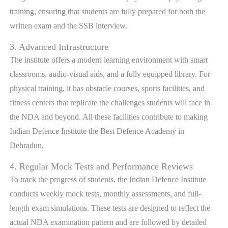
training, ensuring that students are fully prepared for both the
written exam and the SSB interview.
3. Advanced Infrastructure
The institute offers a modern learning environment with smart
classrooms, audio-visual aids, and a fully equipped library. For
physical training, it has obstacle courses, sports facilities, and
fitness centers that replicate the challenges students will face in
the NDA and beyond. All these facilities contribute to making
Indian Defence Institute the Best Defence Academy in
Dehradun.
4. Regular Mock Tests and Performance Reviews
To track the progress of students, the Indian Defence Institute
conducts weekly mock tests, monthly assessments, and full-
length exam simulations. These tests are designed to reflect the
actual NDA examination pattern and are followed by detailed