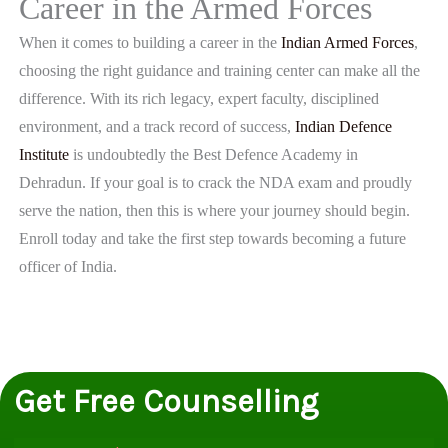
Career in the Armed Forces
When it comes to building a career in the
Indian Armed Forces
,
choosing the right guidance and training center can make all the
difference. With its rich legacy, expert faculty, disciplined
environment, and a track record of success,
Indian Defence
Institute
is undoubtedly the Best Defence Academy in
Dehradun. If your goal is to crack the NDA exam and proudly
serve the nation, then this is where your journey should begin.
Enroll today and take the first step towards becoming a future
officer of India.
Get Free Counselling