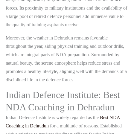
forces. Its proximity to military institutions and the availability of
a large pool of retired defence personnel add immense value to
the quality of training aspirants receive.
Moreover, the weather in Dehradun remains favorable
throughout the year, aiding physical training and outdoor drills,
which are integral parts of NDA preparation. Surrounded by
natural beauty, the serene atmosphere helps reduce stress and
promotes a healthy lifestyle, aligning well with the demands of a
disciplined life in the defence forces.
Indian Defence Institute: Best
NDA Coaching in Dehradun
Indian Defence Institute is widely regarded as the
Best NDA
Coaching in Dehradun
for a multitude of reasons. Established